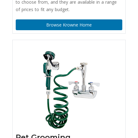
to choose from, and they are available in a range
of prices to fit any budget.
Browse Krowne Home
Pet Grooming