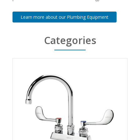
Learn more about our Plumbing Equipment
Categories