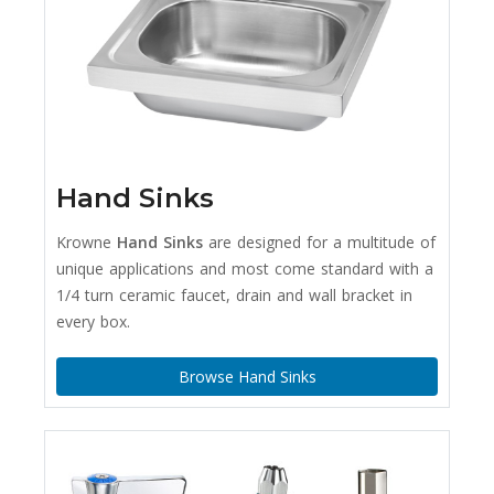
Hand Sinks
Krowne
Hand Sinks
are designed for a multitude of
unique applications and most come standard with a
1/4 turn ceramic faucet, drain and wall bracket in
every box.
Browse Hand Sinks