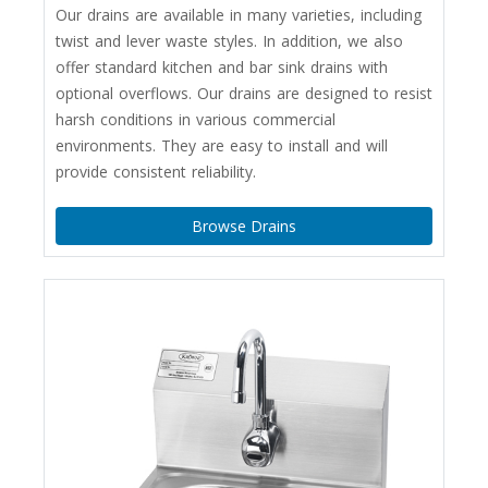
Our drains are available in many varieties, including
twist and lever waste styles. In addition, we also
offer standard kitchen and bar sink drains with
optional overflows. Our drains are designed to resist
harsh conditions in various commercial
environments. They are easy to install and will
provide consistent reliability.
Browse Drains