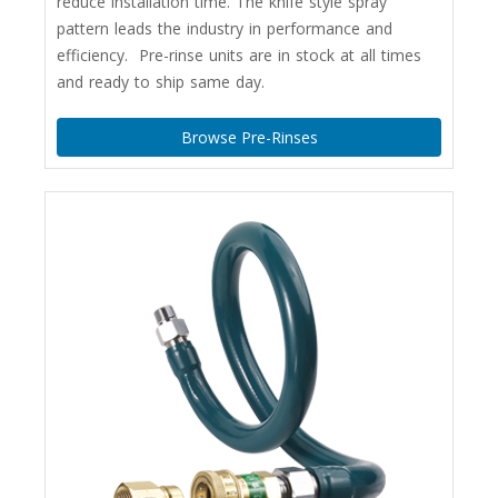
reduce installation time. The knife style spray
pattern leads the industry in performance and
efficiency. Pre-rinse units are in stock at all times
and ready to ship same day.
Browse Pre-Rinses