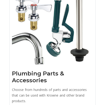
Plumbing Parts &
Accessories
Choose from hundreds of parts and accessories
that can be used with Krowne and other brand
products.