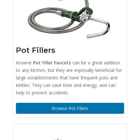
Pot Fillers
Krowne
Pot Filler Faucets
can be a great addition
to any kitchen, but they are especially beneficial for
large establishments that have frequent pots and
kettles. They can save time and energy, and can
help to prevent accidents.
Browse Pot Fillers