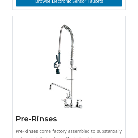
Browse Electronic Sensor Faucets
Pre-Rinses
Pre-Rinses
come factory assembled to substantially