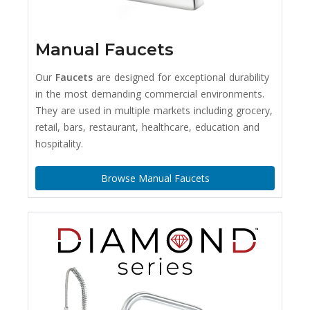
Manual Faucets
Our
Faucets
are designed for exceptional durability
in the most demanding commercial environments.
They are used in multiple markets including grocery,
retail, bars, restaurant, healthcare, education and
hospitality.
Browse Manual Faucets