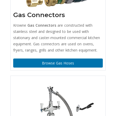
Gas Connectors
Krowne
Gas Connectors
are constructed with
stainless steel and designed to be used with
stationary and caster-mounted commercial kitchen
equipment. Gas connectors are used on ovens,
fryers, ranges, grills and other kitchen equipment.
Browse Gas Hoses