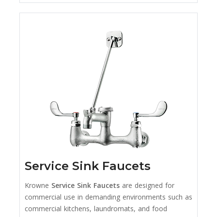
Service Sink Faucets
Krowne
Service Sink Faucets
are designed for
commercial use in demanding environments such as
commercial kitchens, laundromats, and food