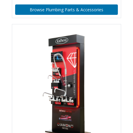
Browse Plumbing Parts & Accessories