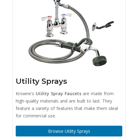
Utility Sprays
Krowne's
Utility Spray Faucets
are made from
high-quality materials and are built to last. They
feature a variety of features that make them ideal
for commercial use.
Browse Utility Sprays