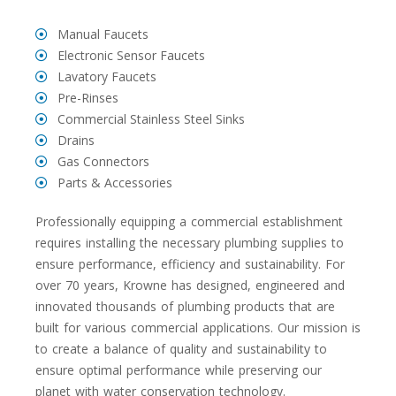
Manual Faucets
Electronic Sensor Faucets
Lavatory Faucets
Pre-Rinses
Commercial Stainless Steel Sinks
Drains
Gas Connectors
Parts & Accessories
Professionally equipping a commercial establishment
requires installing the necessary plumbing supplies to
ensure performance, efficiency and sustainability. For
over 70 years, Krowne has designed, engineered and
innovated thousands of plumbing products that are
built for various commercial applications. Our mission is
to create a balance of quality and sustainability to
ensure optimal performance while preserving our
planet with water conservation technology.