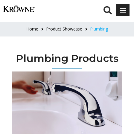
Home
Product Showcase
Plumbing
Plumbing Products