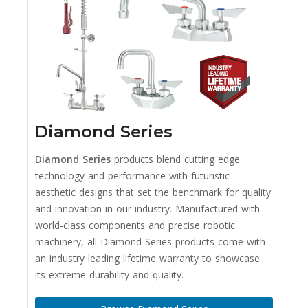
Diamond Series
Diamond Series
products blend cutting edge
technology and performance with futuristic
aesthetic designs that set the benchmark for quality
and innovation in our industry. Manufactured with
world-class components and precise robotic
machinery, all Diamond Series products come with
an industry leading lifetime warranty to showcase
its extreme durability and quality.