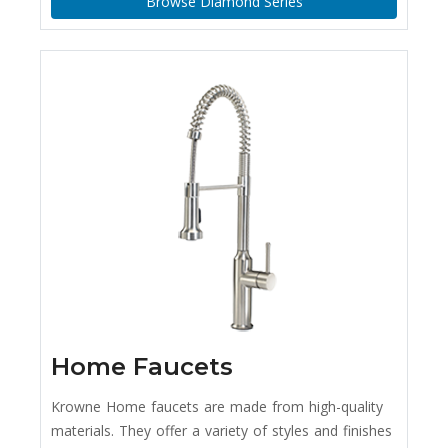
Browse Diamond Series
Home Faucets
Krowne Home faucets are made from high-quality
materials. They offer a variety of styles and finishes