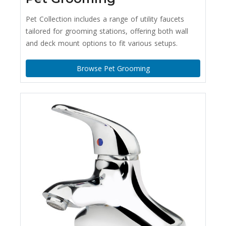
Pet Collection includes a range of utility faucets
tailored for grooming stations, offering both wall
and deck mount options to fit various setups.
Browse Pet Grooming