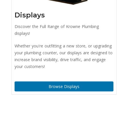
Displays
Discover the Full Range of Krowne Plumbing
displays!
Whether you're outfitting a new store, or upgrading
your plumbing counter, our displays are designed to
increase brand visibility, drive traffic, and engage
your customers!
Browse Displays