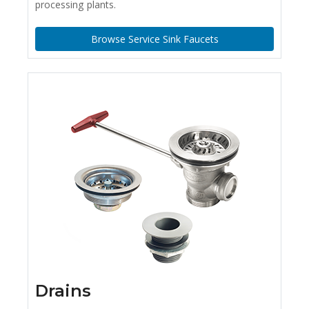
processing plants.
Browse Service Sink Faucets
Drains