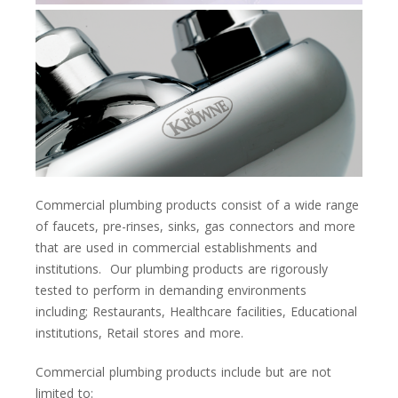
Commercial plumbing products consist of a wide range
of faucets, pre-rinses, sinks, gas connectors and more
that are used in commercial establishments and
institutions. Our plumbing products are rigorously
tested to perform in demanding environments
including; Restaurants, Healthcare facilities, Educational
institutions, Retail stores and more.
Commercial plumbing products include but are not
limited to: