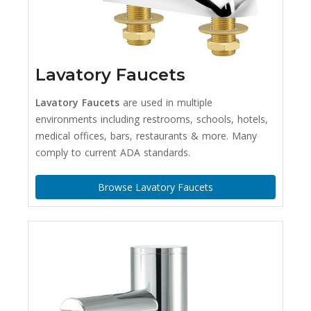
Lavatory Faucets
Lavatory Faucets
are used in multiple
environments including restrooms, schools, hotels,
medical offices, bars, restaurants & more. Many
comply to current ADA standards.
Browse Lavatory Faucets