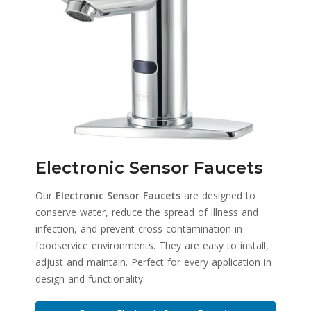
Electronic Sensor Faucets
Our
Electronic Sensor Faucets
are designed to
conserve water, reduce the spread of illness and
infection, and prevent cross contamination in
foodservice environments. They are easy to install,
adjust and maintain. Perfect for every application in
design and functionality.