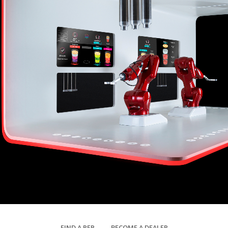
FIND A REP
BECOME A DEALER