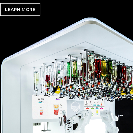
LEARN MORE