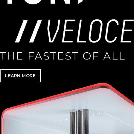
LEARN MORE