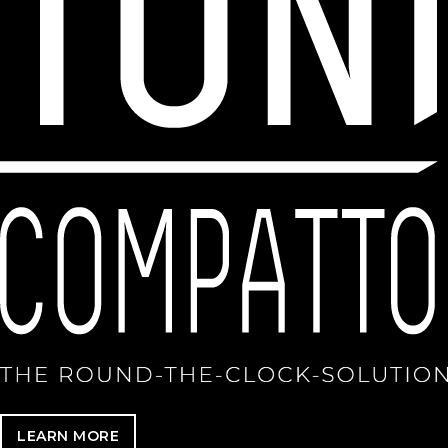
LEARN MORE