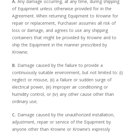
A.
Any damage occurring, at any time, during shipping
of Equipment unless otherwise provided for in the
Agreement. When returning Equipment to Krowne for
repair or replacement, Purchaser assumes all risk of
loss or damage, and agrees to use any shipping
containers that might be provided by Krowne and to
ship the Equipment in the manner prescribed by
Krowne;
B.
Damage caused by the failure to provide a
continuously suitable environment, but not limited to: (i)
neglect or misuse, (ii) a failure or sudden surge of
electrical power, (iii) improper air conditioning or
humidity control, or (iv) any other cause other than
ordinary use;
C.
Damage caused by the unauthorized installation,
adjustment, repair or service of the Equipment by
anyone other than Krowne or Krowne’s expressly