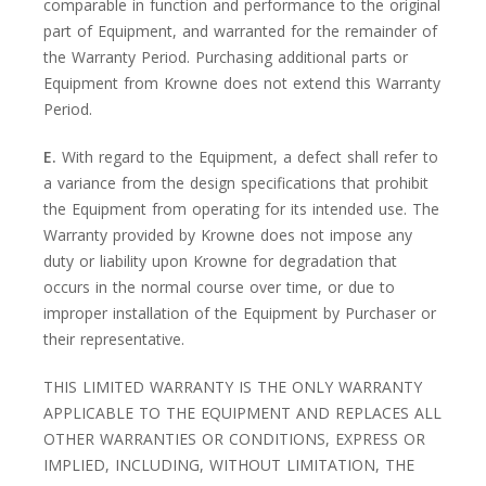
comparable in function and performance to the original
part of Equipment, and warranted for the remainder of
the Warranty Period. Purchasing additional parts or
Equipment from Krowne does not extend this Warranty
Period.
E.
With regard to the Equipment, a defect shall refer to
a variance from the design specifications that prohibit
the Equipment from operating for its intended use. The
Warranty provided by Krowne does not impose any
duty or liability upon Krowne for degradation that
occurs in the normal course over time, or due to
improper installation of the Equipment by Purchaser or
their representative.
THIS LIMITED WARRANTY IS THE ONLY WARRANTY
APPLICABLE TO THE EQUIPMENT AND REPLACES ALL
OTHER WARRANTIES OR CONDITIONS, EXPRESS OR
IMPLIED, INCLUDING, WITHOUT LIMITATION, THE