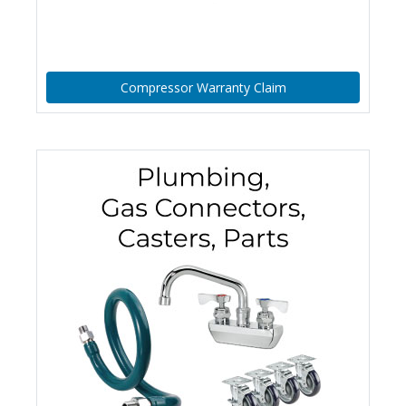
Compressor Warranty Claim