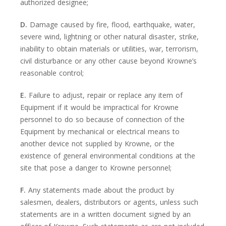
authorized designee;
D.
Damage caused by fire, flood, earthquake, water,
severe wind, lightning or other natural disaster, strike,
inability to obtain materials or utilities, war, terrorism,
civil disturbance or any other cause beyond Krowne’s
reasonable control;
E.
Failure to adjust, repair or replace any item of
Equipment if it would be impractical for Krowne
personnel to do so because of connection of the
Equipment by mechanical or electrical means to
another device not supplied by Krowne, or the
existence of general environmental conditions at the
site that pose a danger to Krowne personnel;
F.
Any statements made about the product by
salesmen, dealers, distributors or agents, unless such
statements are in a written document signed by an