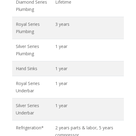
Diamond Series
Lifetime
Plumbing
Royal Series
3 years
Plumbing
Silver Series
1 year
Plumbing
Hand Sinks
1 year
Royal Series
1 year
Underbar
Silver Series
1 year
Underbar
Refrigeration*
2 years parts & labor, 5 years
compressor