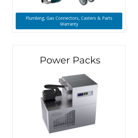
Plumbing, Gas Connectors, Casters & Parts
Warranty