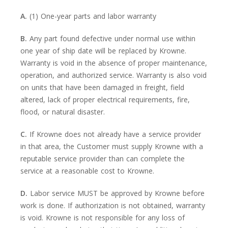
A.
(1) One-year parts and labor warranty
B.
Any part found defective under normal use within
one year of ship date will be replaced by Krowne.
Warranty is void in the absence of proper maintenance,
operation, and authorized service. Warranty is also void
on units that have been damaged in freight, field
altered, lack of proper electrical requirements, fire,
flood, or natural disaster.
C.
If Krowne does not already have a service provider
in that area, the Customer must supply Krowne with a
reputable service provider than can complete the
service at a reasonable cost to Krowne.
D.
Labor service MUST be approved by Krowne before
work is done. If authorization is not obtained, warranty
is void. Krowne is not responsible for any loss of