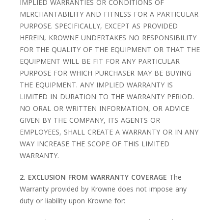
IMPLIED WARRANTIES OR CONDITIONS OF
MERCHANTABILITY AND FITNESS FOR A PARTICULAR
PURPOSE. SPECIFICALLY, EXCEPT AS PROVIDED
HEREIN, KROWNE UNDERTAKES NO RESPONSIBILITY
FOR THE QUALITY OF THE EQUIPMENT OR THAT THE
EQUIPMENT WILL BE FIT FOR ANY PARTICULAR
PURPOSE FOR WHICH PURCHASER MAY BE BUYING
THE EQUIPMENT. ANY IMPLIED WARRANTY IS
LIMITED IN DURATION TO THE WARRANTY PERIOD.
NO ORAL OR WRITTEN INFORMATION, OR ADVICE
GIVEN BY THE COMPANY, ITS AGENTS OR
EMPLOYEES, SHALL CREATE A WARRANTY OR IN ANY
WAY INCREASE THE SCOPE OF THIS LIMITED
WARRANTY.
2. EXCLUSION FROM WARRANTY COVERAGE
The
Warranty provided by Krowne does not impose any
duty or liability upon Krowne for: