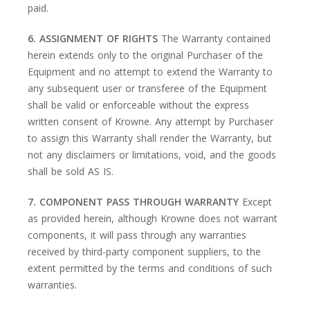
paid.
6. ASSIGNMENT OF RIGHTS
The Warranty contained
herein extends only to the original Purchaser of the
Equipment and no attempt to extend the Warranty to
any subsequent user or transferee of the Equipment
shall be valid or enforceable without the express
written consent of Krowne. Any attempt by Purchaser
to assign this Warranty shall render the Warranty, but
not any disclaimers or limitations, void, and the goods
shall be sold AS IS.
7. COMPONENT PASS THROUGH WARRANTY
Except
as provided herein, although Krowne does not warrant
components, it will pass through any warranties
received by third-party component suppliers, to the
extent permitted by the terms and conditions of such
warranties.