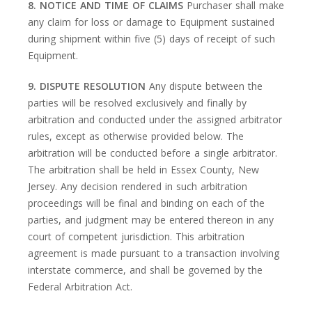
8. NOTICE AND TIME OF CLAIMS
Purchaser shall make
any claim for loss or damage to Equipment sustained
during shipment within five (5) days of receipt of such
Equipment.
9. DISPUTE RESOLUTION
Any dispute between the
parties will be resolved exclusively and finally by
arbitration and conducted under the assigned arbitrator
rules, except as otherwise provided below. The
arbitration will be conducted before a single arbitrator.
The arbitration shall be held in Essex County, New
Jersey. Any decision rendered in such arbitration
proceedings will be final and binding on each of the
parties, and judgment may be entered thereon in any
court of competent jurisdiction. This arbitration
agreement is made pursuant to a transaction involving
interstate commerce, and shall be governed by the
Federal Arbitration Act.