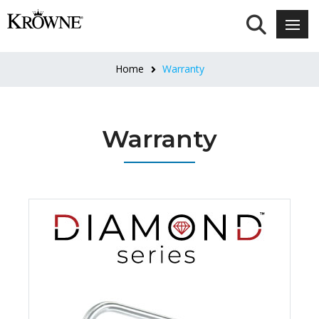
Home
Warranty
Warranty