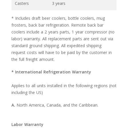
Casters
3 years
* Includes draft beer coolers, bottle coolers, mug
frosters, back bar refrigeration. Remote back bar
coolers include a 2 years parts, 1 year compressor (no
labor) warranty. All replacement parts are sent out via
standard ground shipping. All expedited shipping
request costs will have to be paid by the customer in
the full freight amount.
* International Refrigeration Warranty
Applies to all units installed in the following regions (not
including the US)
A.
North America, Canada, and the Caribbean.
Labor Warranty