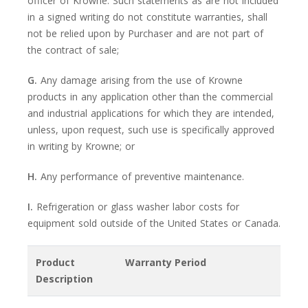
officer of Krowne. Such statements as are not included
in a signed writing do not constitute warranties, shall
not be relied upon by Purchaser and are not part of
the contract of sale;
G.
Any damage arising from the use of Krowne
products in any application other than the commercial
and industrial applications for which they are intended,
unless, upon request, such use is specifically approved
in writing by Krowne; or
H.
Any performance of preventive maintenance.
I.
Refrigeration or glass washer labor costs for
equipment sold outside of the United States or Canada.
Product
Warranty Period
Description