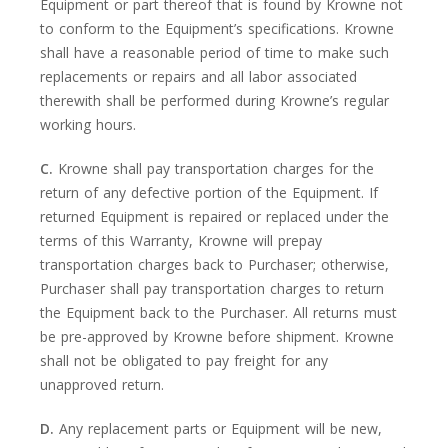
Equipment or part thereof that is found by Krowne not
to conform to the Equipment’s specifications. Krowne
shall have a reasonable period of time to make such
replacements or repairs and all labor associated
therewith shall be performed during Krowne’s regular
working hours.
C.
Krowne shall pay transportation charges for the
return of any defective portion of the Equipment. If
returned Equipment is repaired or replaced under the
terms of this Warranty, Krowne will prepay
transportation charges back to Purchaser; otherwise,
Purchaser shall pay transportation charges to return
the Equipment back to the Purchaser. All returns must
be pre-approved by Krowne before shipment. Krowne
shall not be obligated to pay freight for any
unapproved return.
D.
Any replacement parts or Equipment will be new,