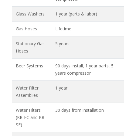
Glass Washers
1 year (parts & labor)
Gas Hoses
Lifetime
Stationary Gas
5 years
Hoses
Beer Systems
90 days install, 1 year parts, 5
years compressor
Water Filter
1 year
Assemblies
Water Filters
30 days from installation
(KR-FC and KR-
SF)