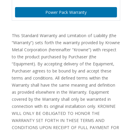
Power Pack Warranty
This Standard Warranty and Limitation of Liability (the
“Warranty”) sets forth the warranty provided by Krowne
Metal Corporation (hereinafter “Krowne”) with respect
to the product purchased by Purchaser (the
“Equipment). By accepting delivery of the Equipment,
Purchaser agrees to be bound by and accept these
terms and conditions. All defined terms within the
Warranty shall have the same meaning and definition
as provided elsewhere in the Warranty. Equipment
covered by the Warranty shall only be warranted in
connection with its original installation only. KROWNE
WILL ONLY BE OBLIGATED TO HONOR THE
WARRANTY SET FORTH IN THESE TERMS AND
CONDITIONS UPON RECEIPT OF FULL PAYMENT FOR