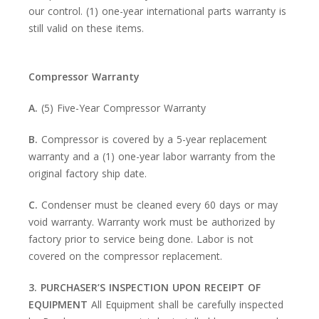
our control. (1) one-year international parts warranty is
still valid on these items.
Compressor Warranty
A.
(5) Five-Year Compressor Warranty
B.
Compressor is covered by a 5-year replacement
warranty and a (1) one-year labor warranty from the
original factory ship date.
C.
Condenser must be cleaned every 60 days or may
void warranty. Warranty work must be authorized by
factory prior to service being done. Labor is not
covered on the compressor replacement.
3. PURCHASER’S INSPECTION UPON RECEIPT OF
EQUIPMENT
All Equipment shall be carefully inspected