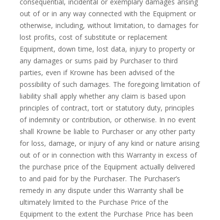
consequential, incidental or exemplary damages arising
out of or in any way connected with the Equipment or
otherwise, including, without limitation, to damages for
lost profits, cost of substitute or replacement
Equipment, down time, lost data, injury to property or
any damages or sums paid by Purchaser to third
parties, even if Krowne has been advised of the
possibility of such damages. The foregoing limitation of
liability shall apply whether any claim is based upon
principles of contract, tort or statutory duty, principles
of indemnity or contribution, or otherwise. In no event
shall Krowne be liable to Purchaser or any other party
for loss, damage, or injury of any kind or nature arising
out of or in connection with this Warranty in excess of
the purchase price of the Equipment actually delivered
to and paid for by the Purchaser. The Purchaser’s
remedy in any dispute under this Warranty shall be
ultimately limited to the Purchase Price of the
Equipment to the extent the Purchase Price has been