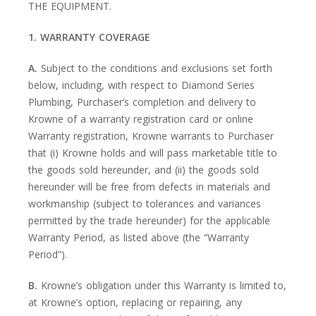
THE EQUIPMENT.
1. WARRANTY COVERAGE
A.
Subject to the conditions and exclusions set forth
below, including, with respect to Diamond Series
Plumbing, Purchaser’s completion and delivery to
Krowne of a warranty registration card or online
Warranty registration, Krowne warrants to Purchaser
that (i) Krowne holds and will pass marketable title to
the goods sold hereunder, and (ii) the goods sold
hereunder will be free from defects in materials and
workmanship (subject to tolerances and variances
permitted by the trade hereunder) for the applicable
Warranty Period, as listed above (the “Warranty
Period”).
B.
Krowne’s obligation under this Warranty is limited to,
at Krowne’s option, replacing or repairing, any