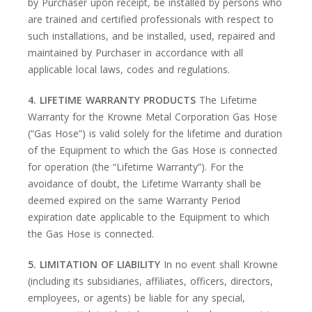
by Purchaser upon receipt, be installed by persons who
are trained and certified professionals with respect to
such installations, and be installed, used, repaired and
maintained by Purchaser in accordance with all
applicable local laws, codes and regulations.
4. LIFETIME WARRANTY PRODUCTS
The Lifetime
Warranty for the Krowne Metal Corporation Gas Hose
(“Gas Hose”) is valid solely for the lifetime and duration
of the Equipment to which the Gas Hose is connected
for operation (the “Lifetime Warranty”). For the
avoidance of doubt, the Lifetime Warranty shall be
deemed expired on the same Warranty Period
expiration date applicable to the Equipment to which
the Gas Hose is connected.
5. LIMITATION OF LIABILITY
In no event shall Krowne
(including its subsidiaries, affiliates, officers, directors,
employees, or agents) be liable for any special,