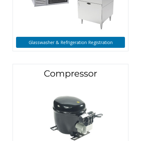
Glasswasher & Refrigeration Registration