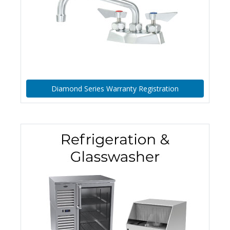
Diamond Series Warranty Registration