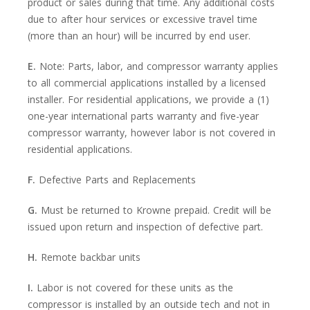
product or sales during that time. Any additional costs
due to after hour services or excessive travel time
(more than an hour) will be incurred by end user.
E.
Note: Parts, labor, and compressor warranty applies
to all commercial applications installed by a licensed
installer. For residential applications, we provide a (1)
one-year international parts warranty and five-year
compressor warranty, however labor is not covered in
residential applications.
F.
Defective Parts and Replacements
G.
Must be returned to Krowne prepaid. Credit will be
issued upon return and inspection of defective part.
H.
Remote backbar units
I.
Labor is not covered for these units as the
compressor is installed by an outside tech and not in