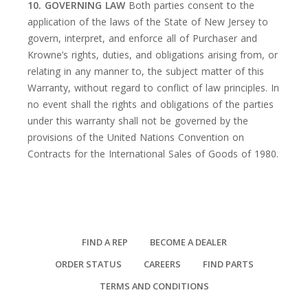
10. GOVERNING LAW
Both parties consent to the
application of the laws of the State of New Jersey to
govern, interpret, and enforce all of Purchaser and
Krowne’s rights, duties, and obligations arising from, or
relating in any manner to, the subject matter of this
Warranty, without regard to conflict of law principles. In
no event shall the rights and obligations of the parties
under this warranty shall not be governed by the
provisions of the United Nations Convention on
Contracts for the International Sales of Goods of 1980.
FIND A REP
BECOME A DEALER
ORDER STATUS
CAREERS
FIND PARTS
TERMS AND CONDITIONS