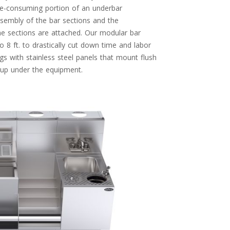
ime-consuming portion of an underbar
assembly of the bar sections and the
he sections are attached. Our modular bar
o 8 ft. to drastically cut down time and labor
egs with stainless steel panels that mount flush
g up under the equipment.