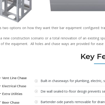
two options on how they want their bar equipment configured: tradi
 new construction scenario or a total renovation of an existing spac
l of the equipment. All holes and chase ways are provided for ease of 
Key F
Built-in chaseways for plumbing, electric, 
Die wall sealed-to-floor design prevents 
Bartender-side panels removable for drai