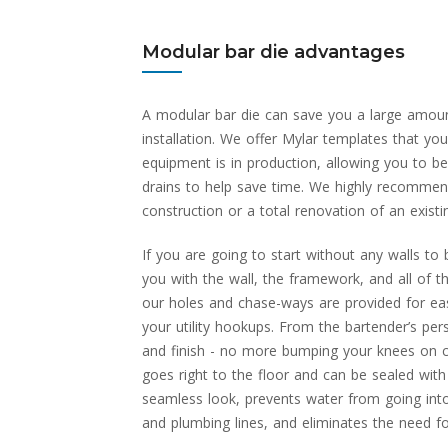
Modular bar die advantages
A modular bar die can save you a large amou
installation. We offer Mylar templates that you
equipment is in production, allowing you to b
drains to help save time. We highly recommen
construction or a total renovation of an existi
If you are going to start without any walls to 
you with the wall, the framework, and all of t
our holes and chase-ways are provided for ease
your utility hookups. From the bartender’s per
and finish - no more bumping your knees on co
goes right to the floor and can be sealed with
seamless look, prevents water from going into
and plumbing lines, and eliminates the need fo