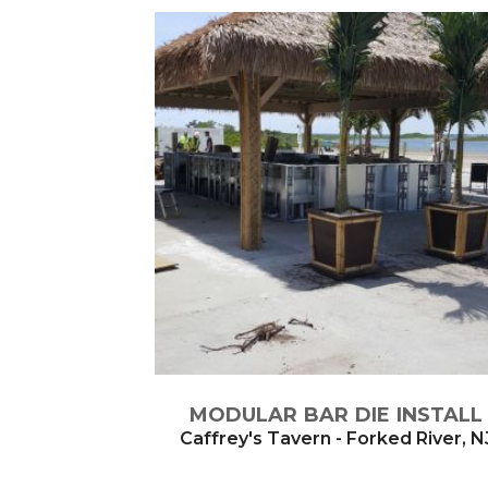
MODULAR BAR DIE INSTALL
Caffrey's Tavern - Forked River, N