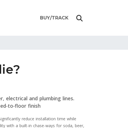
BUY/TRACK
die?
, electrical and plumbing lines.
ed-to-floor finish
nificantly reduce installation time while
ity with a built-in chase-ways for soda, beer,