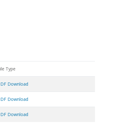
ile Type
PDF Download
PDF Download
PDF Download