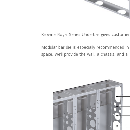
Krowne Royal Series Underbar gives customers 
Modular bar die is especially recommended in a
space, we’ll provide the wall, a chassis, and al