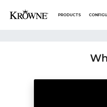
PRODUCTS
CONFIG
Wha