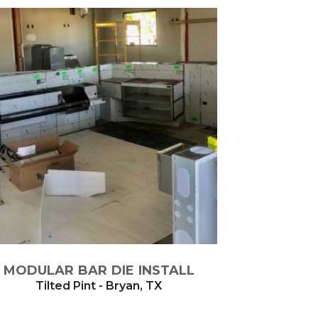
MODULAR BAR DIE INSTALL
Tilted Pint - Bryan, TX