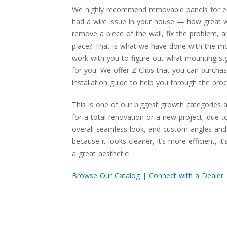
We highly recommend removable panels for e
had a wire issue in your house — how great wo
remove a piece of the wall, fix the problem, a
place? That is what we have done with the mod
work with you to figure out what mounting sty
for you. We offer Z-Clips that you can purchas
installation guide to help you through the proc
This is one of our biggest growth categories 
for a total renovation or a new project, due to
overall seamless look, and custom angles and 
because it looks cleaner, it’s more efficient, it
a great aesthetic!
Browse Our Catalog
|
Connect with a Dealer