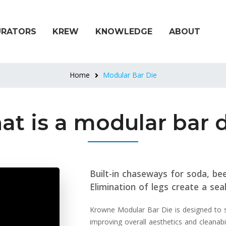
URATORS
KREW
KNOWLEDGE
ABOUT
Home
Modular Bar Die
t is a modular bar 
Built-in chaseways for soda, beer
Elimination of legs create a seal
Krowne Modular Bar Die is designed to sig
improving overall aesthetics and cleanabil