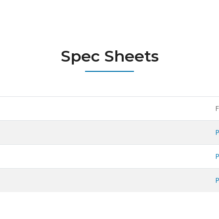
Spec Sheets
F