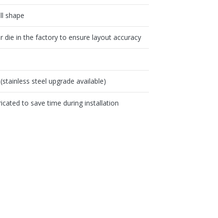
all shape
die in the factory to ensure layout accuracy
(stainless steel upgrade available)
icated to save time during installation