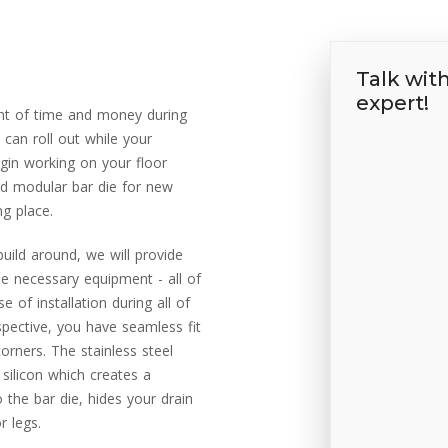
Talk wit
expert!
nt of time and money during
 can roll out while your
egin working on your floor
d modular bar die for new
ng place.
build around, we will provide
he necessary equipment - all of
 of installation during all of
spective, you have seamless fit
rners. The stainless steel
 silicon which creates a
 the bar die, hides your drain
r legs.