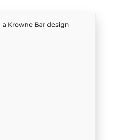
h a Krowne Bar design