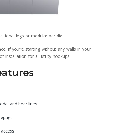
tional legs or modular bar die.
e. If you’re starting without any walls in your
installation for all utility hookups.
eatures
soda, and beer lines
seepage
n access