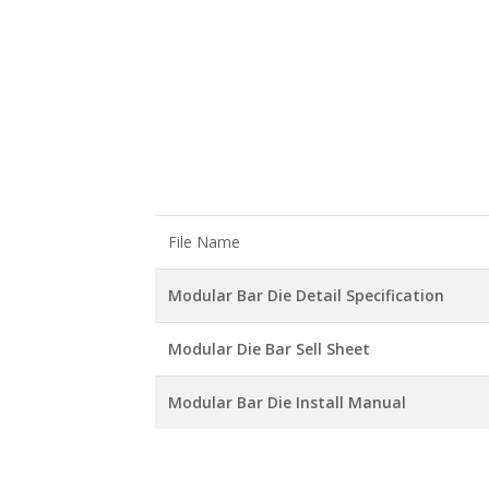
File Name
Modular Bar Die Detail Specification
Modular Die Bar Sell Sheet
Modular Bar Die Install Manual