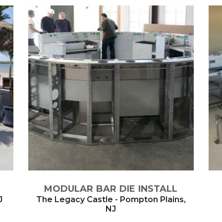
MODULAR BAR DIE INSTALL
J
The Legacy Castle - Pompton Plains,
NJ