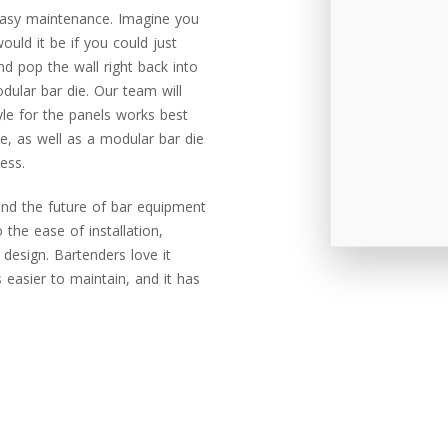
asy maintenance. Imagine you
uld it be if you could just
nd pop the wall right back into
ular bar die. Our team will
le for the panels works best
e, as well as a modular bar die
ess.
and the future of bar equipment
 the ease of installation,
design. Bartenders love it
’s easier to maintain, and it has