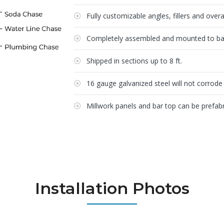
Fully customizable angles, fillers and over
Completely assembled and mounted to bar 
Shipped in sections up to 8 ft.
16 gauge galvanized steel will not corrode 
Millwork panels and bar top can be prefabr
Installation Photos