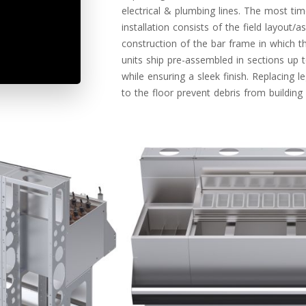
electrical & plumbing lines. The most t
installation consists of the field layout/
construction of the bar frame in which t
units ship pre-assembled in sections up t
while ensuring a sleek finish. Replacing l
to the floor prevent debris from buildin