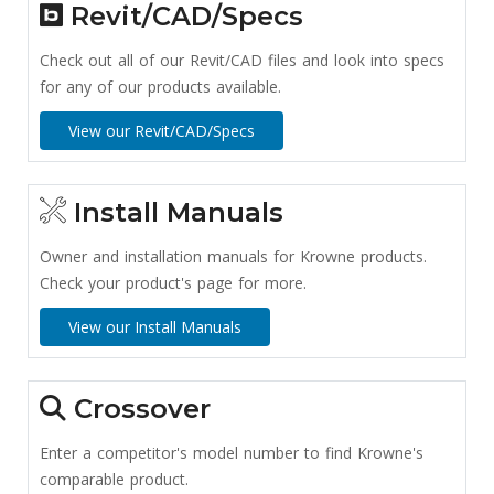
Revit/CAD/Specs
Check out all of our Revit/CAD files and look into specs
for any of our products available.
View our Revit/CAD/Specs
Install Manuals
Owner and installation manuals for Krowne products.
Check your product's page for more.
View our Install Manuals
Crossover
Enter a competitor's model number to find Krowne's
comparable product.