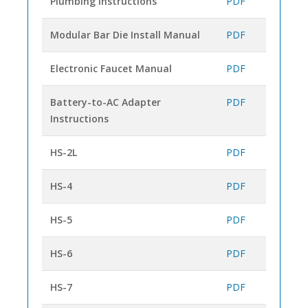
Plumbing Instructions
PDF
Modular Bar Die Install Manual
PDF
Electronic Faucet Manual
PDF
Battery-to-AC Adapter
PDF
Instructions
HS-2L
PDF
HS-4
PDF
HS-5
PDF
HS-6
PDF
HS-7
PDF