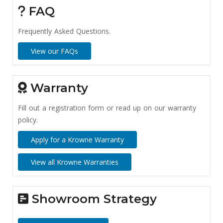
FAQ
Frequently Asked Questions.
View our FAQs
Warranty
Fill out a registration form or read up on our warranty
policy.
Apply for a Krowne Warranty
View all Krowne Warranties
Showroom Strategy