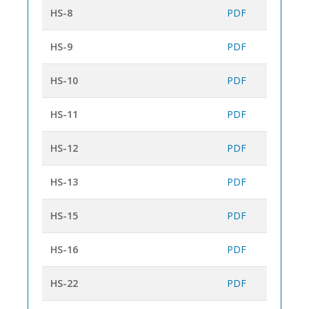
HS-8
PDF
HS-9
PDF
HS-10
PDF
HS-11
PDF
HS-12
PDF
HS-13
PDF
HS-15
PDF
HS-16
PDF
HS-22
PDF