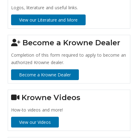
Logos, literature and useful links.
View our Literature and More
Become a Krowne Dealer
Completion of this form required to apply to become an
authorized Krowne dealer.
Become a Krowne Dealer
Krowne Videos
How-to videos and more!
View our Videos