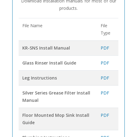
Download installation manuals for most of our
products.
File Name
File
Type
KR-SNS Install Manual
PDF
Glass Rinser Install Guide
PDF
Leg Instructions
PDF
Silver Series Grease Filter Install
PDF
Manual
Floor Mounted Mop Sink Install
PDF
Guide