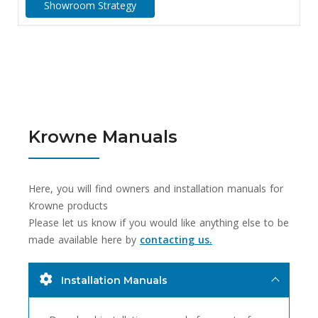
Showroom Strategy
Krowne Manuals
Here, you will find owners and installation manuals for
Krowne products
Please let us know if you would like anything else to be
made available here by
contacting us.
Installation Manuals