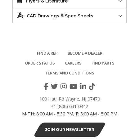
Flyers & Literature
CAD Drawings & Spec Sheets
FIND A REP
BECOME A DEALER
ORDER STATUS
CAREERS
FIND PARTS
TERMS AND CONDITIONS
100 Haul Rd Wayne, NJ 07470
+1 (800) 631-0442
M-TH: 8:00 AM - 5:30 PM, F: 8:00 AM - 5:00 PM
JOIN OUR NEWSLETTER