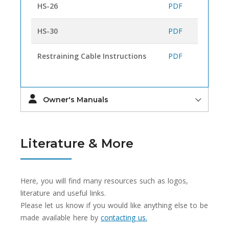
HS-26
PDF
HS-30
PDF
Restraining Cable Instructions
PDF
Owner's Manuals
Literature & More
Here, you will find many resources such as logos,
literature and useful links.
Please let us know if you would like anything else to be
made available here by
contacting us.