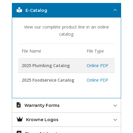
E-Catalog
View our complete product line in an online
catalog.
File Name
File Type
2025 Plumbing Catalog
Online PDF
2025 Foodservice Catalog
Online PDF
Warranty Forms
Krowne Logos