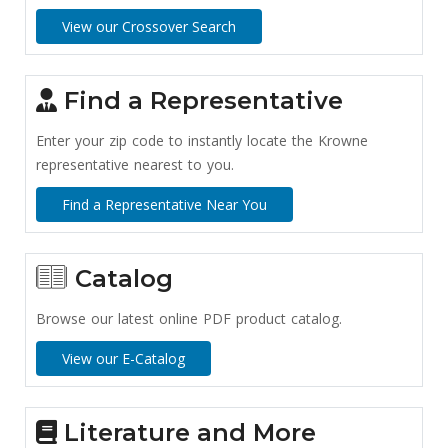
View our Crossover Search
Find a Representative
Enter your zip code to instantly locate the Krowne
representative nearest to you.
Find a Representative Near You
Catalog
Browse our latest online PDF product catalog.
View our E-Catalog
Literature and More