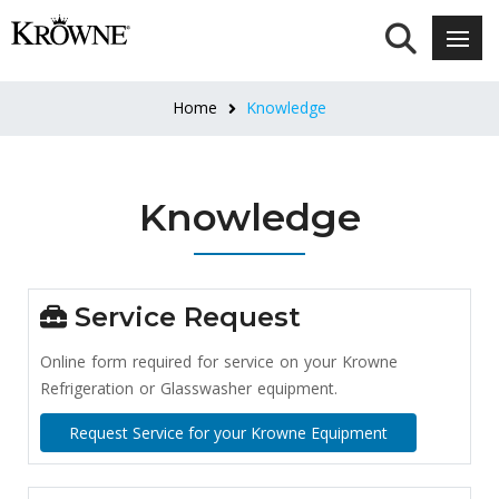
Home
Knowledge
Knowledge
Service Request
Online form required for service on your Krowne
Refrigeration or Glasswasher equipment.
Request Service for your Krowne Equipment