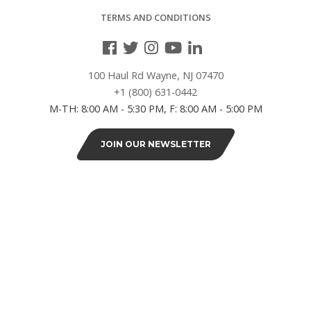
TERMS AND CONDITIONS
12"L
(2)
100 Haul Rd Wayne, NJ 07470
18"L
+1 (800) 631-0442
(4)
M-TH: 8:00 AM - 5:30 PM, F: 8:00 AM - 5:00 PM
24"
JOIN OUR NEWSLETTER
(1)
24"L
(14)
30"L
(2)
36"L