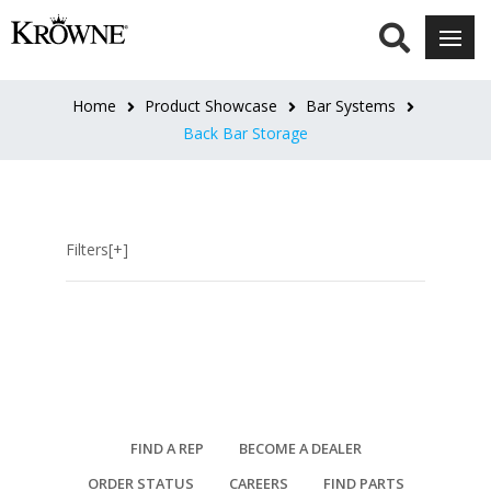
CATEGORIES
Drainboard
Home
Product Showcase
Bar Systems
Storage
Back Bar Storage
Cabinets
Dry
Storage
Cabinets
Filters[+]
Glass
Storage
Liquor
Storage
Back
Bar
Storage
Accessories
FIND A REP
BECOME A DEALER
ORDER STATUS
CAREERS
FIND PARTS
LENGTH