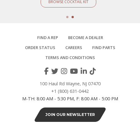
BROWSE COCKTAIL KIT
FIND A REP
BECOME A DEALER
ORDER STATUS
CAREERS
FIND PARTS
TERMS AND CONDITIONS
100 Haul Rd Wayne, NJ 07470
+1 (800) 631-0442
M-TH: 8:00 AM - 5:30 PM, F: 8:00 AM - 5:00 PM
JOIN OUR NEWSLETTER