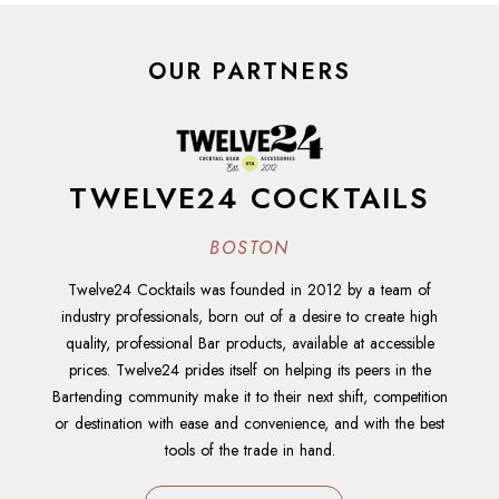
OUR PARTNERS
TWELVE24 COCKTAILS
BOSTON
Twelve24 Cocktails was founded in 2012 by a team of
industry professionals, born out of a desire to create high
quality, professional Bar products, available at accessible
prices. Twelve24 prides itself on helping its peers in the
Bartending community make it to their next shift, competition
or destination with ease and convenience, and with the best
tools of the trade in hand.