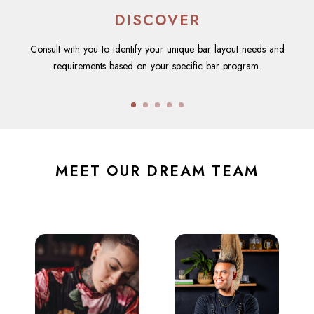
DISCOVER
Consult with you to identify your unique bar layout needs and
requirements based on your specific bar program.
MEET OUR DREAM TEAM