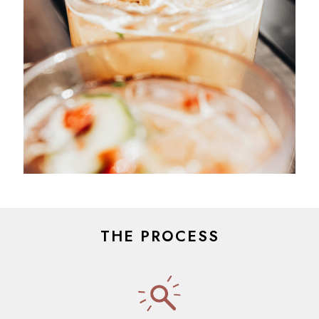
THE PROCESS