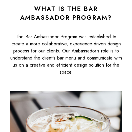
WHAT IS THE BAR
AMBASSADOR PROGRAM?
The Bar Ambassador Program was established to
create a more collaborative, experience-driven design
process for our clients. Our Ambassador's role is to
understand the client's bar menu and communicate with
us on a creative and efficient design solution for the
space.