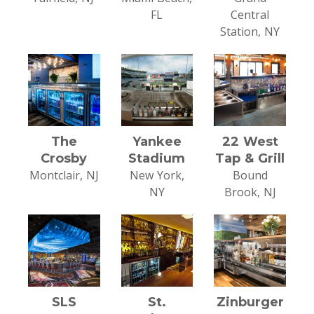
FL
Central
Station, NY
The
Yankee
22 West
Crosby
Stadium
Tap & Grill
Montclair, NJ
New York,
Bound
NY
Brook, NJ
SLS
St.
Zinburger