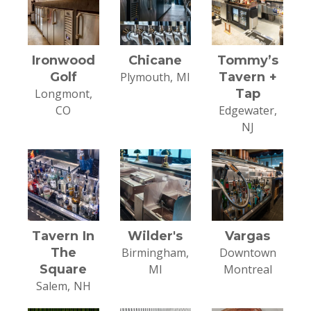
Ironwood
Chicane
Tommy’s
Golf
Plymouth, MI
Tavern +
Longmont,
Tap
CO
Edgewater,
NJ
Tavern In
Wilder's
Vargas
The
Birmingham,
Downtown
Square
MI
Montreal
Salem, NH