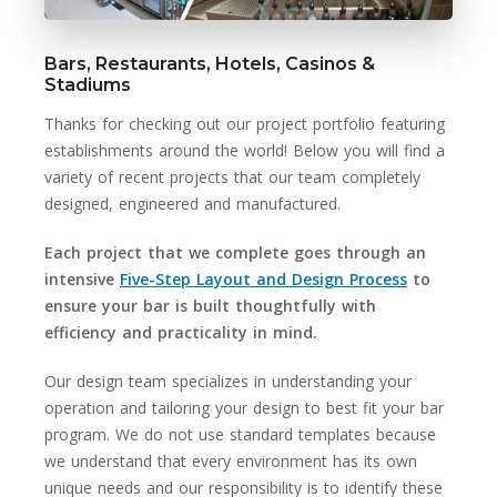
Bars, Restaurants, Hotels, Casinos &
Stadiums
Thanks for checking out our project portfolio featuring
establishments around the world! Below you will find a
variety of recent projects that our team completely
designed, engineered and manufactured.
Each project that we complete goes through an
intensive
Five-Step Layout and Design Process
to
ensure your bar is built thoughtfully with
efficiency and practicality in mind.
Our design team specializes in understanding your
operation and tailoring your design to best fit your bar
program. We do not use standard templates because
we understand that every environment has its own
unique needs and our responsibility is to identify these