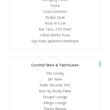
Porta
Costa Sorrento
Rodeo Goat
Rock N' Coal
Bar Taco, Fort Point
Urban Bricks Pizza
Gyu-Kaku Japanese Barbeque
Cocktail Bars & Taphouses
The Crosby
381 Main
Public Records NYC
Burn by Rocky Patel
Escape Lounge
Adega Lounge
Thirsty Moose