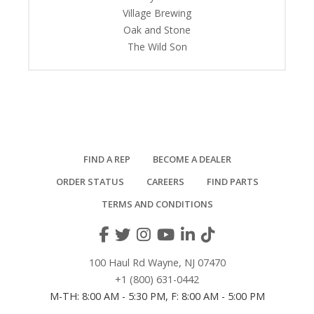
Village Brewing
Oak and Stone
The Wild Son
FIND A REP
BECOME A DEALER
ORDER STATUS
CAREERS
FIND PARTS
TERMS AND CONDITIONS
100 Haul Rd Wayne, NJ 07470
+1 (800) 631-0442
M-TH: 8:00 AM - 5:30 PM, F: 8:00 AM - 5:00 PM