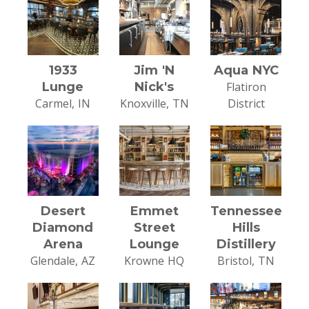
1933
Jim 'N
Aqua NYC
Lunge
Nick's
Flatiron
Carmel, IN
Knoxville, TN
District
Desert
Emmet
Tennessee
Diamond
Street
Hills
Arena
Lounge
Distillery
Glendale, AZ
Krowne HQ
Bristol, TN