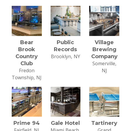
Bear
Public
Village
Brook
Records
Brewing
Country
Brooklyn, NY
Company
Club
Somerville,
Fredon
NJ
Township, NJ
Prime 94
Gale Hotel
Tartinery
Fairfield, NJ
Miami Beach,
Grand