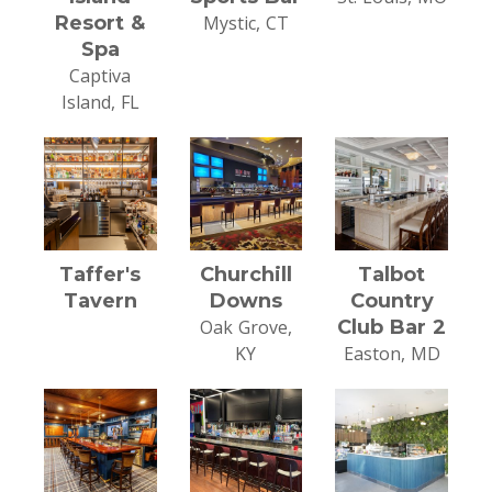
Resort &
Mystic, CT
Spa
Captiva
Island, FL
Taffer's
Churchill
Talbot
Tavern
Downs
Country
Oak Grove,
Club Bar 2
KY
Easton, MD