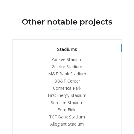
Other notable projects
Stadiums
Yankee Stadium
Gillette Stadium
M&T Bank Stadium
BB&T Center
Comerica Park
FirstEnergy Stadium
Sun Life Stadium
Ford Field
TCF Bank Stadium
Allegiant Stadium