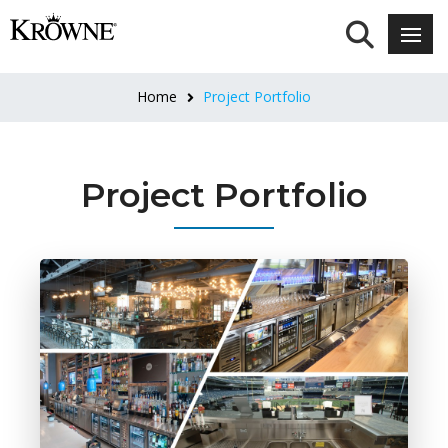
Home
Project Portfolio
Project Portfolio