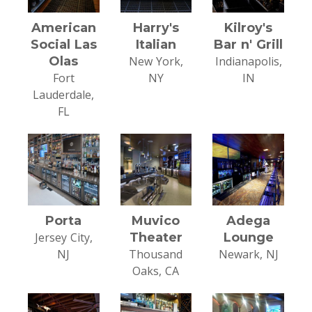
American
Harry's
Kilroy's
Social Las
Italian
Bar n' Grill
Olas
New York,
Indianapolis,
Fort
NY
IN
Lauderdale,
FL
Porta
Muvico
Adega
Jersey City,
Theater
Lounge
NJ
Thousand
Newark, NJ
Oaks, CA