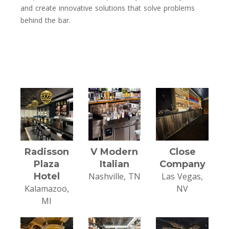
and create innovative solutions that solve problems
behind the bar.
Radisson
V Modern
Close
Plaza
Italian
Company
Hotel
Nashville, TN
Las Vegas,
Kalamazoo,
NV
MI