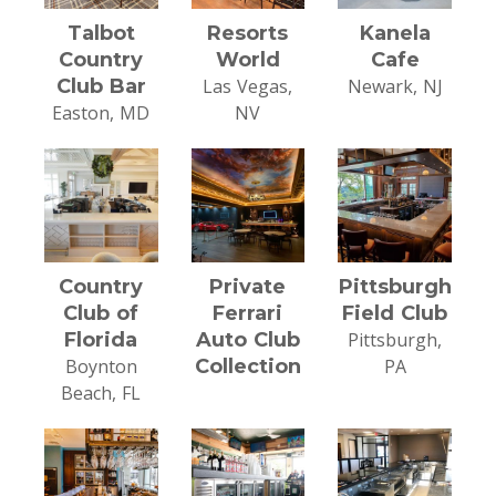
Talbot
Resorts
Kanela
Country
World
Cafe
Club Bar
Las Vegas,
Newark, NJ
Easton, MD
NV
Country
Private
Pittsburgh
Club of
Ferrari
Field Club
Florida
Auto Club
Pittsburgh,
Boynton
Collection
PA
Beach, FL