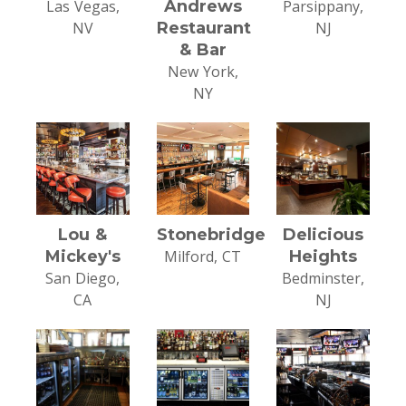
Las Vegas,
Andrews
Parsippany,
NV
Restaurant
NJ
& Bar
New York,
NY
Lou &
Stonebridge
Delicious
Mickey's
Milford, CT
Heights
San Diego,
Bedminster,
CA
NJ