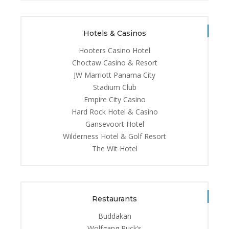
Hotels & Casinos
Hooters Casino Hotel
Choctaw Casino & Resort
JW Marriott Panama City
Stadium Club
Empire City Casino
Hard Rock Hotel & Casino
Gansevoort Hotel
Wilderness Hotel & Golf Resort
The Wit Hotel
Restaurants
Buddakan
Wolfgang Puck’s