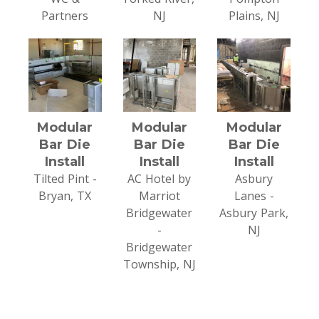
Partners
NJ
Plains, NJ
Modular
Modular
Modular
Bar Die
Bar Die
Bar Die
Install
Install
Install
Tilted Pint -
AC Hotel by
Asbury
Bryan, TX
Marriot
Lanes -
Bridgewater
Asbury Park,
-
NJ
Bridgewater
Township, NJ