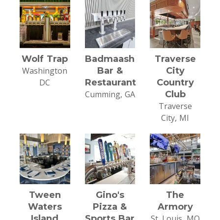
Wolf Trap
Badmaash
Traverse
Washington
Bar &
City
DC
Restaurant
Country
Cumming, GA
Club
Traverse
City, MI
Tween
Gino's
The
Waters
Pizza &
Armory
Island
Sports Bar
St. Louis, MO