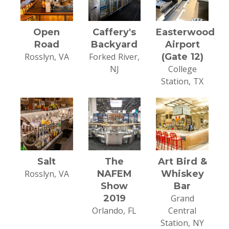
Open
Caffery's
Easterwood
Road
Backyard
Airport
Rosslyn, VA
Forked River,
(Gate 12)
NJ
College
Station, TX
Salt
The
Art Bird &
Rosslyn, VA
NAFEM
Whiskey
Show
Bar
2019
Grand
Orlando, FL
Central
Station, NY