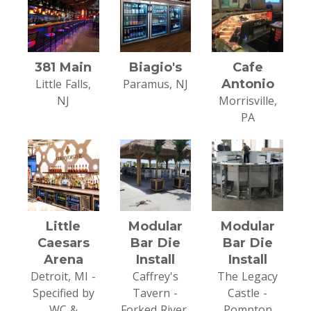
381 Main
Biagio's
Cafe
Little Falls,
Paramus, NJ
Antonio
NJ
Morrisville,
PA
Little
Modular
Modular
Caesars
Bar Die
Bar Die
Arena
Install
Install
Detroit, MI -
Caffrey's
The Legacy
Specified by
Tavern -
Castle -
WC &
Forked River,
Pompton