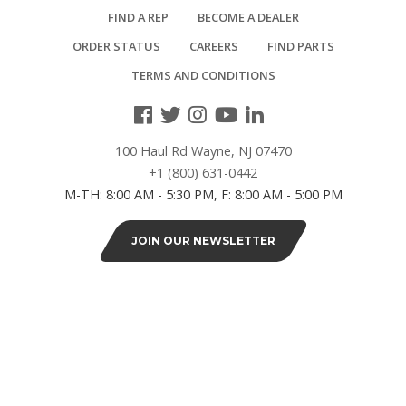
FIND A REP
BECOME A DEALER
20"L
(1)
ORDER STATUS
CAREERS
FIND PARTS
TERMS AND CONDITIONS
24"L
(2)
100 Haul Rd Wayne, NJ 07470
+1 (800) 631-0442
SERIES
M-TH: 8:00 AM - 5:30 PM, F: 8:00 AM - 5:00 PM
Royal
JOIN OUR NEWSLETTER
Series
(25)
DEPTH
19"D
(4)