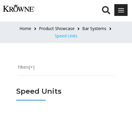
LENGTH
8"L
Home
Product Showcase
Bar Systems
(5)
Speed Units
12"
(1)
Filters[+]
12"L
(8)
Speed Units
14"L
(1)
18"L
(6)