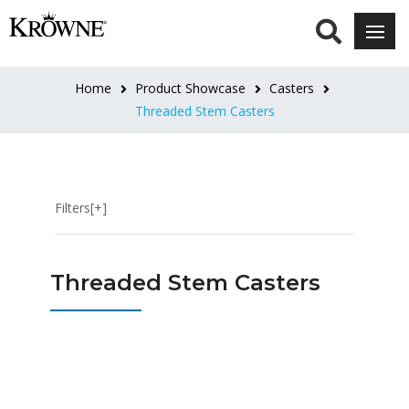
HEIGHT
3"
Home
Product Showcase
Casters
Overall
Threaded Stem Casters
(1)
4"
Overall
Filters[+]
(2)
5"
Threaded Stem Casters
Overall
(1)
6"
-
7"