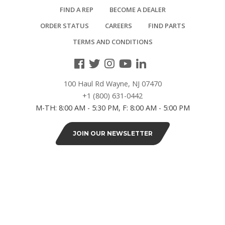
Adjustable
FIND A REP
BECOME A DEALER
(2)
ORDER STATUS
CAREERS
FIND PARTS
TERMS AND CONDITIONS
6"
Overall
(7)
100 Haul Rd Wayne, NJ 07470
+1 (800) 631-0442
WHEELS
M-TH: 8:00 AM - 5:30 PM, F: 8:00 AM - 5:00 PM
2"
JOIN OUR NEWSLETTER
grease
resistant
nylon
(1)
3"
grease