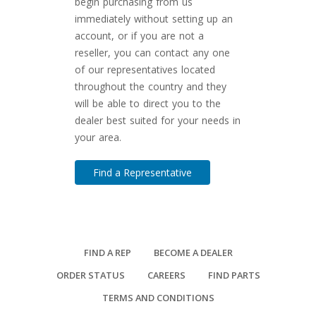
begin purchasing from us
immediately without setting up an
account, or if you are not a
reseller, you can contact any one
of our representatives located
throughout the country and they
will be able to direct you to the
dealer best suited for your needs in
your area.
Find a Representative
FIND A REP
BECOME A DEALER
ORDER STATUS
CAREERS
FIND PARTS
TERMS AND CONDITIONS