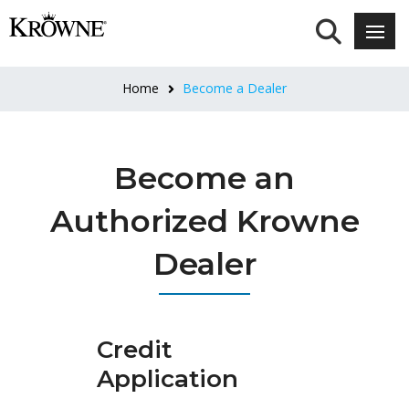
Home
Become a Dealer
Become an
Authorized Krowne
Dealer
Credit
Application