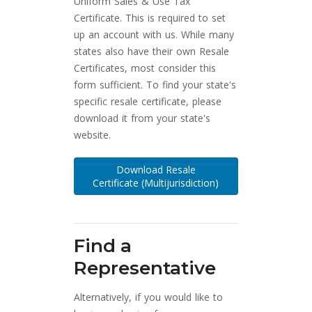
Uniform Sales & Use Tax
Certificate. This is required to set
up an account with us. While many
states also have their own Resale
Certificates, most consider this
form sufficient. To find your state's
specific resale certificate, please
download it from your state's
website.
Download Resale
Certificate (Multijurisdiction)
Find a
Representative
Alternatively, if you would like to