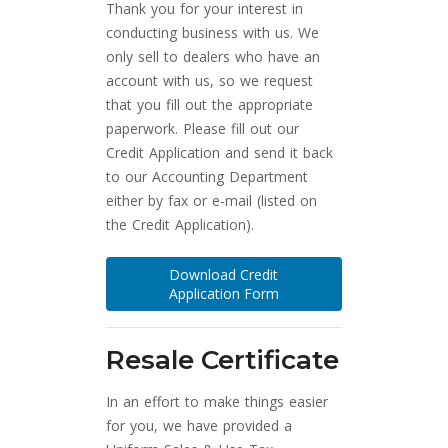
Thank you for your interest in
conducting business with us. We
only sell to dealers who have an
account with us, so we request
that you fill out the appropriate
paperwork. Please fill out our
Credit Application and send it back
to our Accounting Department
either by fax or e-mail (listed on
the Credit Application).
Download Credit
Application Form
Resale Certificate
In an effort to make things easier
for you, we have provided a