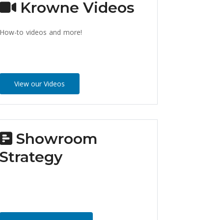
Krowne Videos
How-to videos and more!
View our Videos
Showroom
Strategy