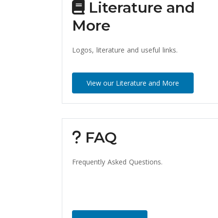
Literature and
More
Logos, literature and useful links.
View our Literature and More
FAQ
Frequently Asked Questions.