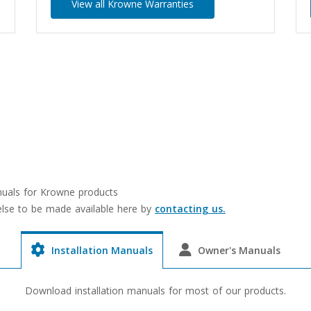
View all Krowne Warranties
anuals for Krowne products
 else to be made available here by
contacting us.
Installation Manuals
Owner's Manuals
Download installation manuals for most of our products.