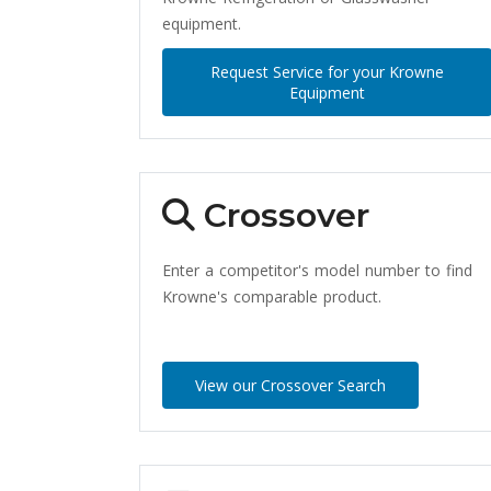
equipment.
Request Service for your Krowne
Equipment
Crossover
Enter a competitor's model number to find
Krowne's comparable product.
View our Crossover Search