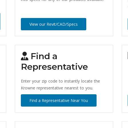
View our Revit/CAD/Specs
Find a
Representative
Enter your zip code to instantly locate the
Krowne representative nearest to you.
Find a Representative Near You