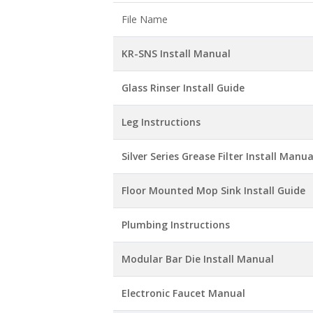
File Name
KR-SNS Install Manual
Glass Rinser Install Guide
Leg Instructions
Silver Series Grease Filter Install Manua
Floor Mounted Mop Sink Install Guide
Plumbing Instructions
Modular Bar Die Install Manual
Electronic Faucet Manual