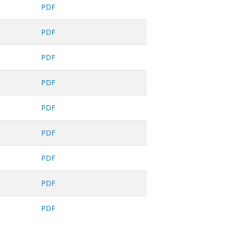
PDF
PDF
PDF
PDF
PDF
PDF
PDF
PDF
PDF