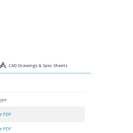
CAD Drawings & Spec Sheets
Type
ne PDF
ne PDF