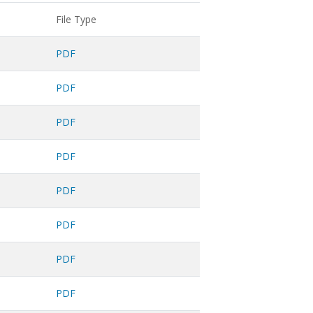
File Type
PDF
PDF
PDF
PDF
PDF
PDF
PDF
PDF