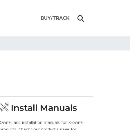
BUY/TRACK
Install Manuals
Owner and installation manuals for Krowne
products. Check your product's page for