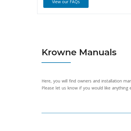
View our FAQs
Krowne Manuals
Here, you will find owners and installation m
Please let us know if you would like anything