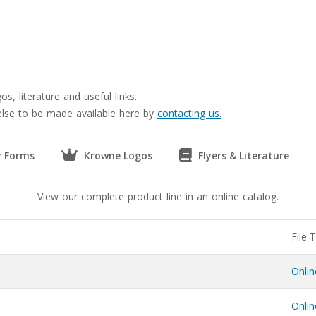
s, literature and useful links.
 else to be made available here by
contacting us.
 Forms
Krowne Logos
Flyers & Literature
View our complete product line in an online catalog.
File 
Onli
Onli