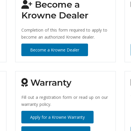
Become a
Krowne Dealer
Completion of this form required to apply to
become an authorized Krowne dealer.
Become a Krowne Dealer
Warranty
Fill out a registration form or read up on our
warranty policy.
Apply for a Krowne Warranty