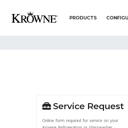
PRODUCTS
CONFIG
Service Request
Online form required for service on your
Krowne Refrigeration or Glasswasher