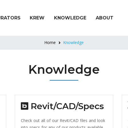
URATORS
KREW
KNOWLEDGE
ABOUT
Home
Knowledge
Knowledge
Revit/CAD/Specs
Check out all of our Revit/CAD files and look
into specs for any of our products available.