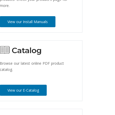
more.
View our Install Manuals
Catalog
Browse our latest online PDF product
catalog.
View our E-Catalog