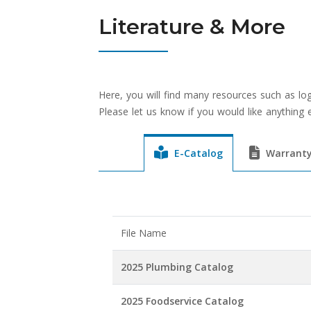
Literature & More
Here, you will find many resources such as logo
Please let us know if you would like anything
E-Catalog
Warranty
File Name
2025 Plumbing Catalog
2025 Foodservice Catalog