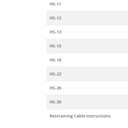
HS-11
HS-12
HS-13
HS-15
HS-16
HS-22
HS-26
HS-30
Restraining Cable Instructions