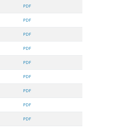
PDF
PDF
PDF
PDF
PDF
PDF
PDF
PDF
PDF