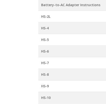
Battery-to-AC Adapter Instructions
HS-2L
HS-4
HS-5
HS-6
HS-7
HS-8
HS-9
HS-10