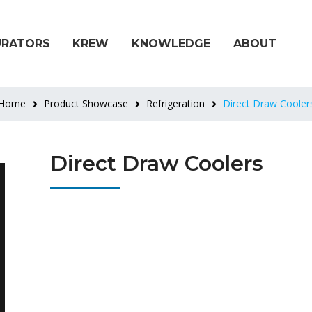
URATORS
KREW
KNOWLEDGE
ABOUT
Home
Product Showcase
Refrigeration
Direct Draw Cooler
Direct Draw Coolers