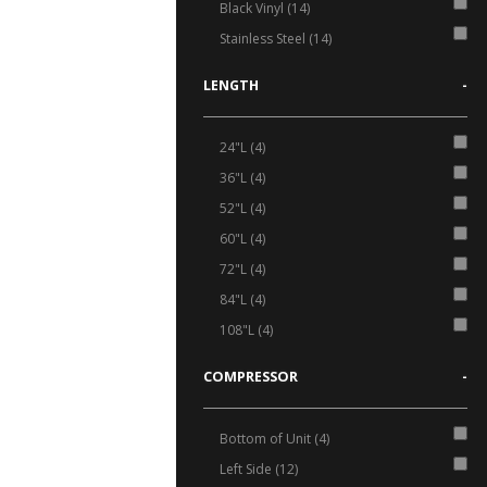
Black Vinyl (14)
Stainless Steel (14)
LENGTH
-
24"L (4)
36"L (4)
52"L (4)
60"L (4)
72"L (4)
84"L (4)
108"L (4)
COMPRESSOR
-
Bottom of Unit (4)
Left Side (12)