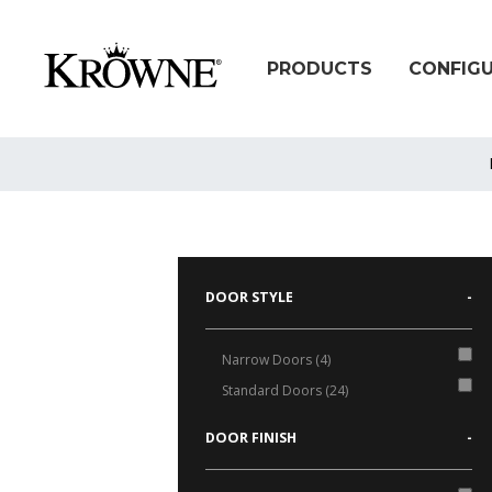
PRODUCTS
CONFIG
DOOR STYLE
-
Narrow Doors (4)
Standard Doors (24)
DOOR FINISH
-