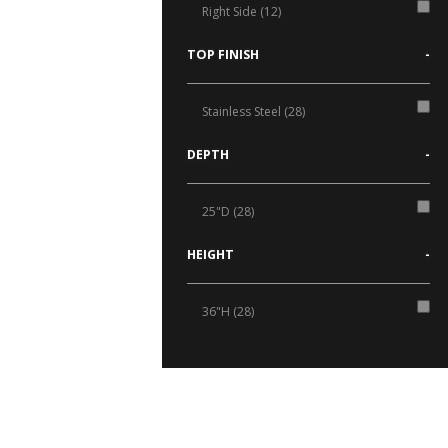
Right Side (12)
TOP FINISH
-
Stainless Steel (28)
DEPTH
-
25"D (28)
HEIGHT
-
36"H (28)