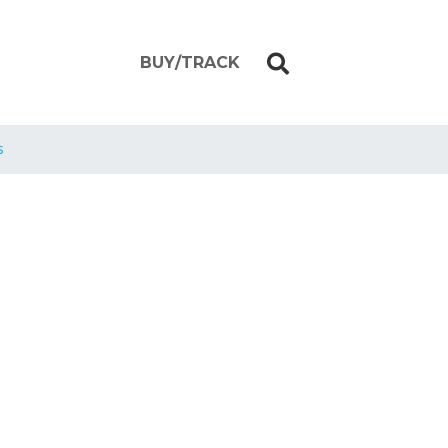
BUY/TRACK
s