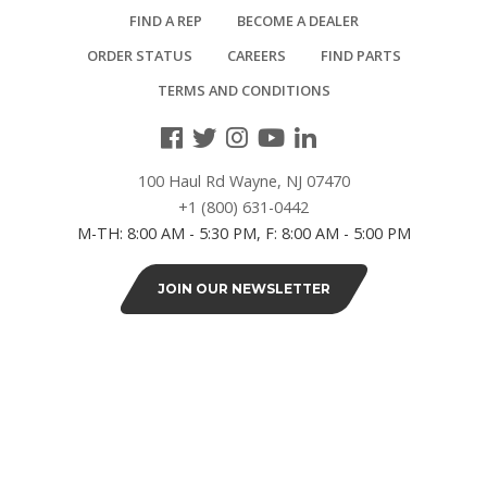
FIND A REP
BECOME A DEALER
2-
ORDER STATUS
CAREERS
FIND PARTS
3/8"
TERMS AND CONDITIONS
x
3-
5/8"
(1)
100 Haul Rd Wayne, NJ 07470
+1 (800) 631-0442
3-
M-TH: 8:00 AM - 5:30 PM, F: 8:00 AM - 5:00 PM
1/2"
x
JOIN OUR NEWSLETTER
3-
1/2"
(2)
4"
x
4"