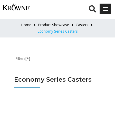
HEIGHT
6"
Home
Product Showcase
Casters
Overall
Economy Series Casters
(9)
8-
1/2"
Filters[+]
-
10-
1/2"
Economy Series Casters
Adjustable
(1)
PLATE
SIZE