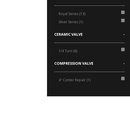
Royal Series (13)
Silver Series (1)
CERAMIC VALVE
-
1/4 Turn (6)
COMPRESSION VALVE
-
4" Center Repair (1)