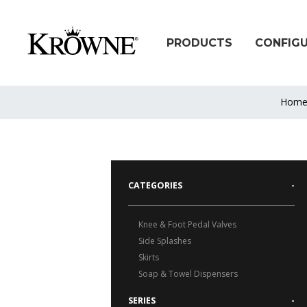
PRODUCTS
CONFIG
Hom
CATEGORIES
-
Knee & Foot Pedal Valves
Side Splashes
Skirts
Soap & Towel Dispensers
SERIES
-