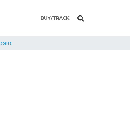
BUY/TRACK
sories