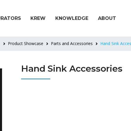
URATORS
KREW
KNOWLEDGE
ABOUT
e
Product Showcase
Parts and Accessories
Hand Sink Acces
Hand Sink Accessories