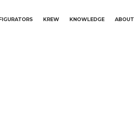
FIGURATORS
KREW
KNOWLEDGE
ABOUT