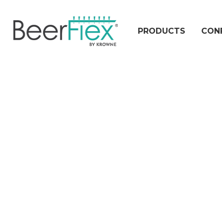
PRODUCTS
CON