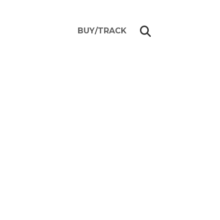
BUY/TRACK