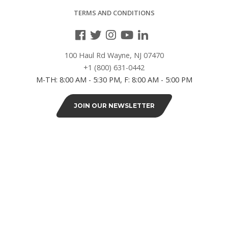
38"L
TERMS AND CONDITIONS
(4)
40"L
100 Haul Rd Wayne, NJ 07470
(2)
+1 (800) 631-0442
M-TH: 8:00 AM - 5:30 PM, F: 8:00 AM - 5:00 PM
42"L
(8)
JOIN OUR NEWSLETTER
46"L
(2)
48"L
(12)
SERIES