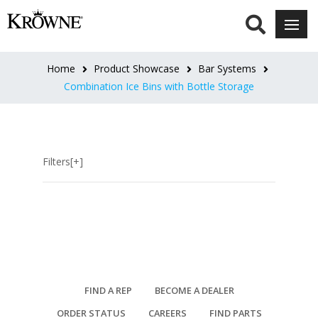
LENGTH
26"L
Home
Product Showcase
Bar Systems
(4)
Combination Ice Bins with Bottle Storage
30"L
(4)
Filters[+]
32"L
(4)
34"L
(2)
36"L
FIND A REP
BECOME A DEALER
(8)
ORDER STATUS
CAREERS
FIND PARTS