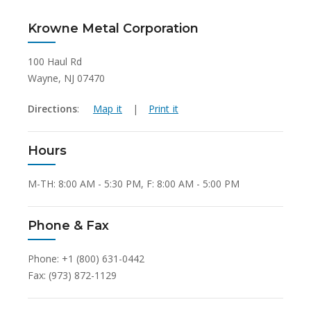
Krowne Metal Corporation
100 Haul Rd
Wayne, NJ 07470
Directions
:
Map it
|
Print it
Hours
M-TH: 8:00 AM - 5:30 PM, F: 8:00 AM - 5:00 PM
Phone & Fax
Phone: +1 (800) 631-0442
Fax: (973) 872-1129