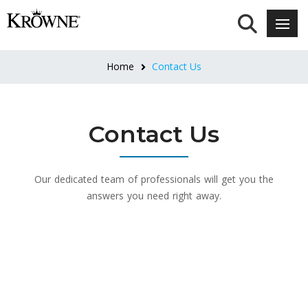
Home
Contact Us
Contact Us
Our dedicated team of professionals will get you the
answers you need right away.