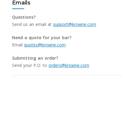
Emails
Questions?
Send us an email at
support@krowne.com
Need a quote for your bar?
Email
quotes@krowne.com
Submitting an order?
Send your P.O. to
orders@krowne.com