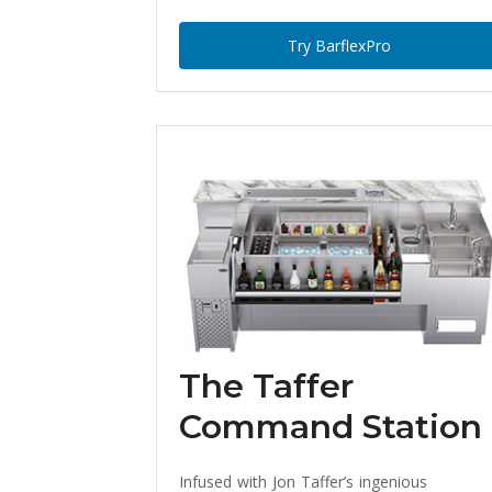
Try BarflexPro
The Taffer
Command Station
Infused with Jon Taffer’s ingenious