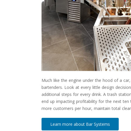
Much like the engine under the hood of a car
bartenders. Look at every little design decisi
additional steps for every drink. A trash stat
end up impacting profitability for the next ten
more customers per hour, maintain total clea
Learn more about Bar Systems