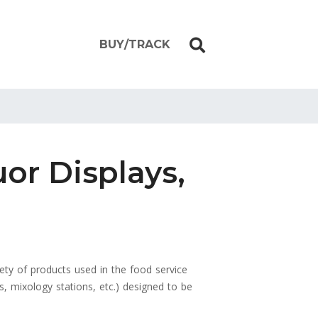
BUY/TRACK
uor Displays,
iety of products used in the food service
ts, mixology stations, etc.) designed to be