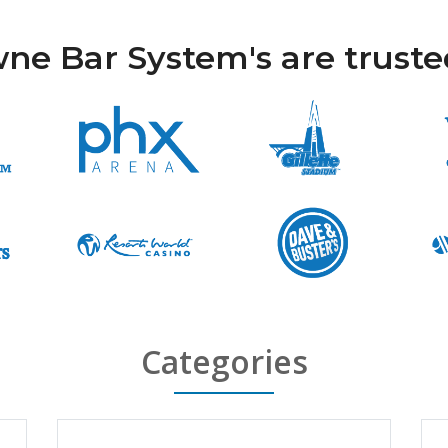
ne Bar System's are trusted 
Categories