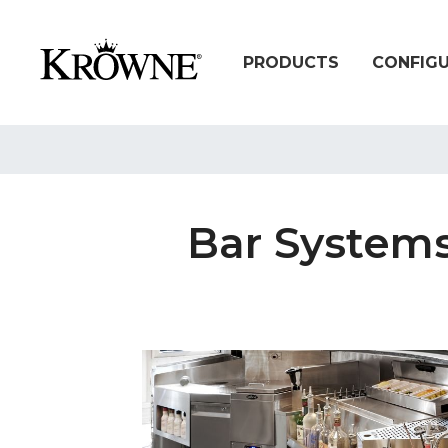
PRODUCTS
CONFIG
Bar Systems: