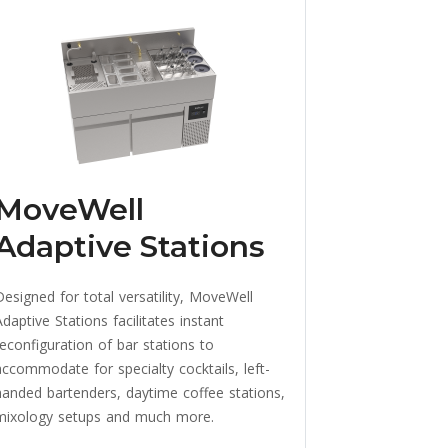
MoveWell
Adaptive Stations
Designed for total versatility, MoveWell
daptive Stations facilitates instant
reconfiguration of bar stations to
accommodate for specialty cocktails, left-
handed bartenders, daytime coffee stations,
mixology setups and much more.