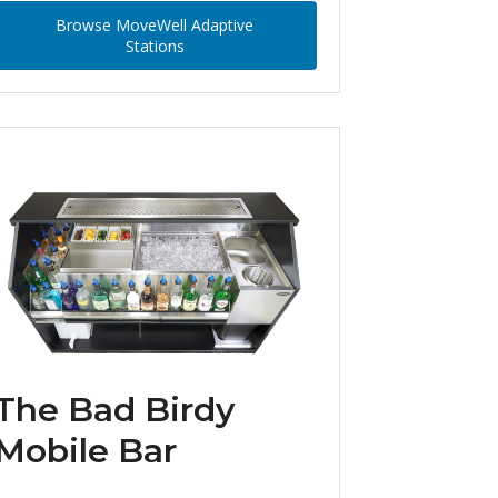
Browse MoveWell Adaptive
Stations
The Bad Birdy
Mobile Bar