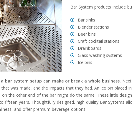
Bar System products include but
Bar sinks
Blender stations
Beer bins
Craft cocktail stations
Drainboards
Glass washing systems
Ice bins
,
a bar system setup can make or break a whole business.
Next 
on that was made, and the impacts that they had. An ice bin placed 
ion on the other end of the bar might do the same. These little desig
 to fifteen years. Thoughtfully designed, high quality Bar Systems al
nliness, and offer premium beverage options.