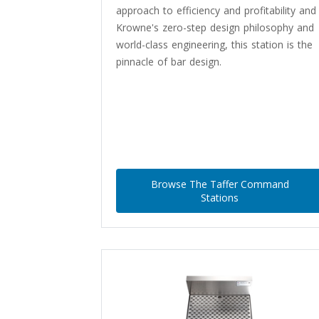
approach to efficiency and profitability and
Krowne's zero-step design philosophy and
world-class engineering, this station is the
pinnacle of bar design.
Browse The Taffer Command
Stations