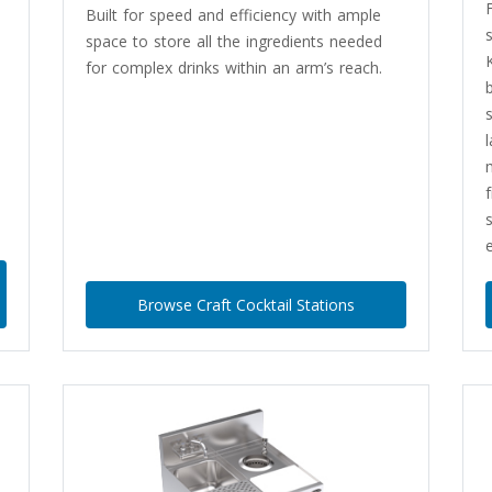
Built for speed and efficiency with ample
space to store all the ingredients needed
for complex drinks within an arm’s reach.
e
Browse Craft Cocktail Stations