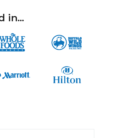
in...