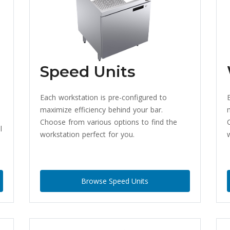
Speed Units
Each workstation is pre-configured to
maximize efficiency behind your bar.
Choose from various options to find the
l
workstation perfect for you.
Browse Speed Units