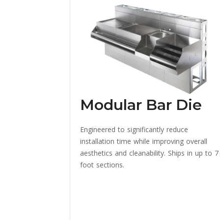
Modular Bar Die
Engineered to significantly reduce
installation time while improving overall
aesthetics and cleanability. Ships in up to 7
foot sections.