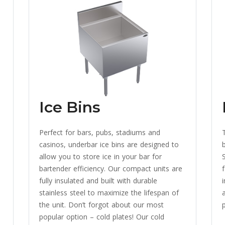
Ice Bins
Perfect for bars, pubs, stadiums and
casinos, underbar ice bins are designed to
allow you to store ice in your bar for
bartender efficiency. Our compact units are
fully insulated and built with durable
stainless steel to maximize the lifespan of
a
the unit. Don’t forgot about our most
p
popular option – cold plates! Our cold