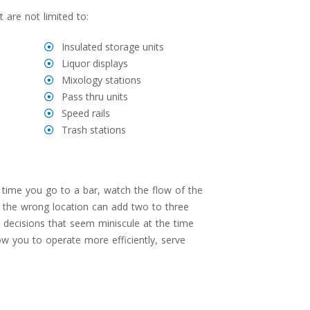
 are not limited to:
Insulated storage units
Liquor displays
Mixology stations
Pass thru units
Speed rails
Trash stations
time you go to a bar, watch the flow of the
in the wrong location can add two to three
n decisions that seem miniscule at the time
low you to operate more efficiently, serve