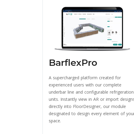
BarflexPro
A supercharged platform created for
experienced users with our complete
underbar line and configurable refrigeration
units. Instantly view in AR or import design
directly into FloorDesigner, our module
designated to design every element of you
space.