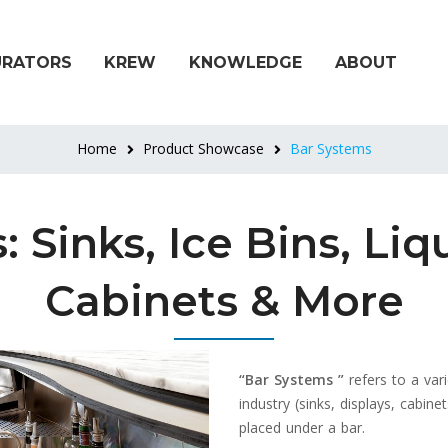
URATORS
KREW
KNOWLEDGE
ABOUT
Home
Product Showcase
Bar Systems
 Sinks, Ice Bins, Liq
Cabinets & More
“Bar Systems ”
refers to a var
industry (sinks, displays, cabine
placed under a bar.