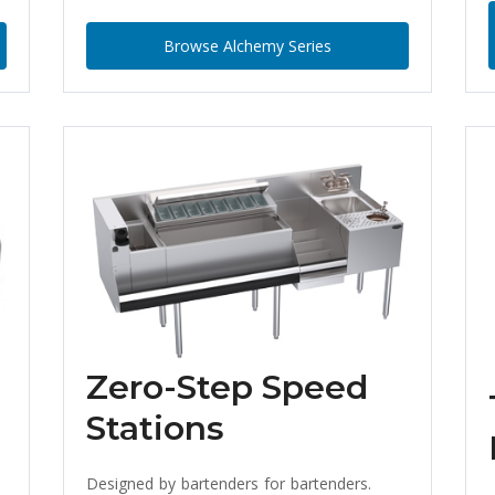
Browse Alchemy Series
Zero-Step Speed
Stations
Designed by bartenders for bartenders.