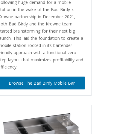
Following huge demand for a mobile
station in the wake of the Bad Birdy x
Krowne partnership in December 2021,
both Bad Birdy and the Krowne team
started brainstorming for their next big
launch. This laid the foundation to create a
mobile station rooted in its bartender-
friendly approach with a functional zero-
step layout that maximizes profitability and
fficiency.
Browse The Bad Birdy Mobile Bar