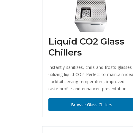
Liquid CO2 Glass
Chillers
Instantly sanitizes, chills and frosts glasses
utilizing liquid CO2. Perfect to maintain idea
cocktail serving temperature, improved
taste profile and enhanced presentation.
Browse Glass Chillers