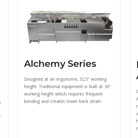
Alchemy Series
Designed at an ergonomic 32.5” working
height. Traditional equipment is built at 30”
working height which requires frequent
A
bending and creates lower back strain.
s
r