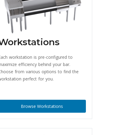
Workstations
Each workstation is pre-configured to
maximize efficiency behind your bar.
Choose from various options to find the
workstation perfect for you.
Browse Workstations