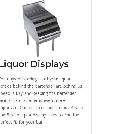
Liquor Displays
The days of storing all of your liquor
bottles behind the bartender are behind us.
Speed is key and keeping the bartender
facing the customer is even more
important. Choose from our various 4 step
nd 5 step liquor display sizes to find the
erfect fit for your bar.