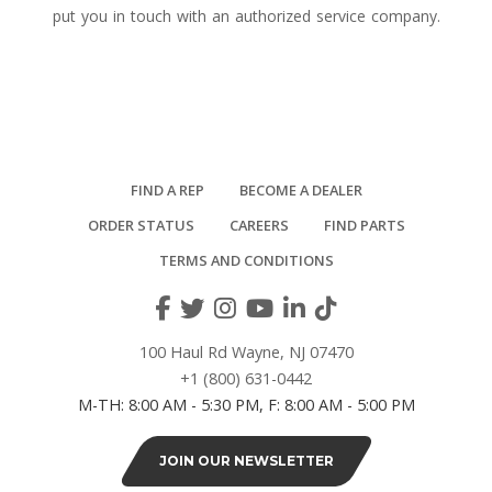
put you in touch with an authorized service company.
FIND A REP
BECOME A DEALER
ORDER STATUS
CAREERS
FIND PARTS
TERMS AND CONDITIONS
100 Haul Rd Wayne, NJ 07470
+1 (800) 631-0442
M-TH: 8:00 AM - 5:30 PM, F: 8:00 AM - 5:00 PM
JOIN OUR NEWSLETTER