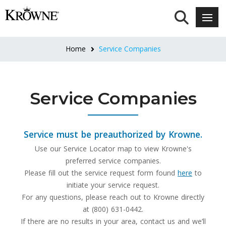
Home
Service Companies
Service Companies
Service must be preauthorized by Krowne.
Use our Service Locator map to view Krowne's
preferred service companies.
Please fill out the service request form found
here
to
initiate your service request.
For any questions, please reach out to Krowne directly
at (800) 631-0442.
If there are no results in your area, contact us and we’ll