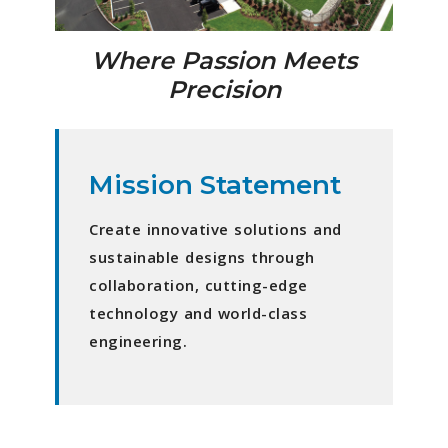
Where Passion Meets
Precision
Mission Statement
Create innovative solutions and
sustainable designs through
collaboration, cutting-edge
technology and world-class
engineering.