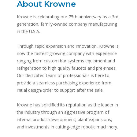
About Krowne
Krowne is celebrating our 75th anniversary as a 3rd
generation, family-owned company manufacturing
in the U.S.A.
Through rapid expansion and innovation, Krowne is
now the fastest growing company with experience
ranging from custom bar systems equipment and
refrigeration to high quality faucets and pre-rinses.
Our dedicated team of professionals is here to
provide a seamless purchasing experience from
initial design/order to support after the sale.
Krowne has solidified its reputation as the leader in
the industry through an aggressive program of
internal product development, plant expansions,
and investments in cutting-edge robotic machinery.