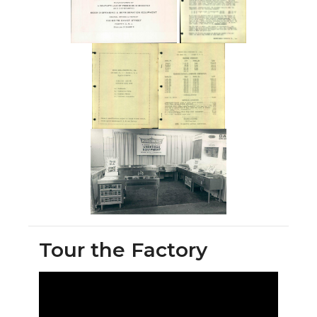
Tour the Factory