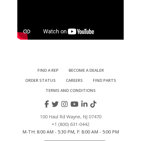
FIND A REP
BECOME A DEALER
ORDER STATUS
CAREERS
FIND PARTS
TERMS AND CONDITIONS
100 Haul Rd Wayne, NJ 07470
+1 (800) 631-0442
M-TH: 8:00 AM - 5:30 PM, F: 8:00 AM - 5:00 PM