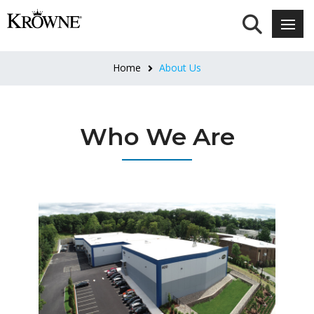
Home
About Us
Who We Are