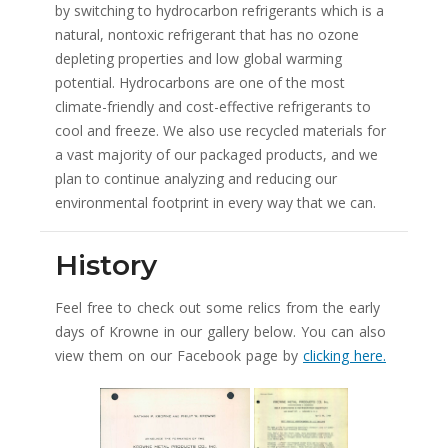
by switching to hydrocarbon refrigerants which is a
natural, nontoxic refrigerant that has no ozone
depleting properties and low global warming
potential. Hydrocarbons are one of the most
climate-friendly and cost-effective refrigerants to
cool and freeze. We also use recycled materials for
a vast majority of our packaged products, and we
plan to continue analyzing and reducing our
environmental footprint in every way that we can.
History
Feel free to check out some relics from the early
days of Krowne in our gallery below. You can also
view them on our Facebook page by
clicking here.