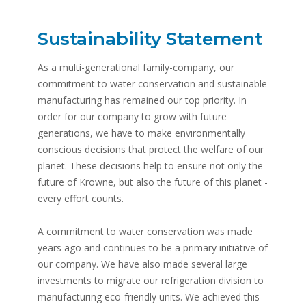
Sustainability Statement
As a multi-generational family-company, our
commitment to water conservation and sustainable
manufacturing has remained our top priority. In
order for our company to grow with future
generations, we have to make environmentally
conscious decisions that protect the welfare of our
planet. These decisions help to ensure not only the
future of Krowne, but also the future of this planet -
every effort counts.
A commitment to water conservation was made
years ago and continues to be a primary initiative of
our company. We have also made several large
investments to migrate our refrigeration division to
manufacturing eco-friendly units. We achieved this