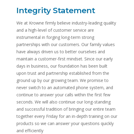
Integrity Statement
We at Krowne firmly believe industry-leading quality
and a high-level of customer service are
instrumental in forging long-term strong
partnerships with our customers. Our family values
have always driven us to better ourselves and
maintain a customer-first mindset. Since our early
days in business, our foundation has been built
upon trust and partnership established from the
ground up by our growing team. We promise to
never switch to an automated phone system, and
continue to answer your calls within the first few
seconds. We will also continue our long-standing
and successful tradition of bringing our entire team
together every Friday for an in-depth training on our
products so we can answer your questions quickly
and efficiently